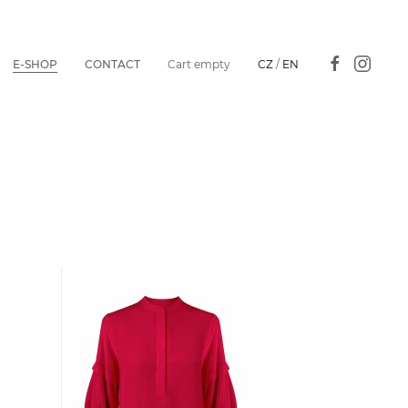
E-SHOP
CONTACT
Cart empty
CZ
/
EN