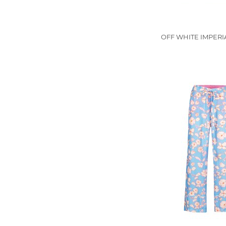
OFF WHITE IMPERIA