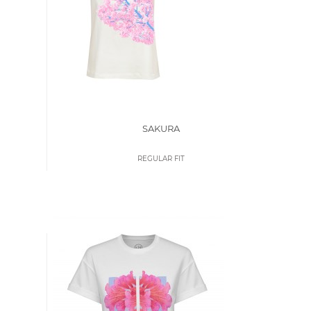
SAKURA
REGULAR FIT