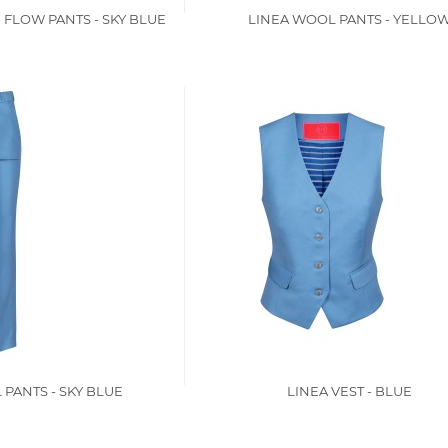
 FLOW PANTS - SKY BLUE
LINEA WOOL PANTS - YELLO
PANTS - SKY BLUE
LINEA VEST - BLUE