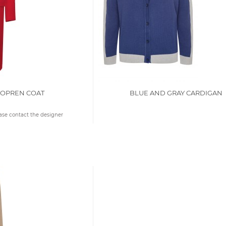
EOPREN COAT
BLUE AND GRAY CARDIGAN
ease contact the designer