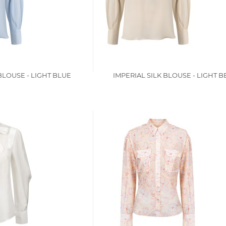
BLOUSE - LIGHT BLUE
IMPERIAL SILK BLOUSE - LIGHT B