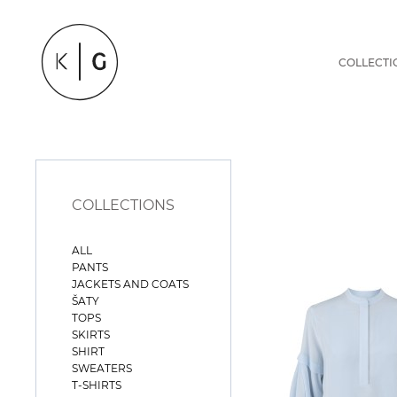
COLLECTI
COLLECTIONS
ALL
PANTS
JACKETS AND COATS
ŠATY
TOPS
SKIRTS
SHIRT
SWEATERS
T-SHIRTS