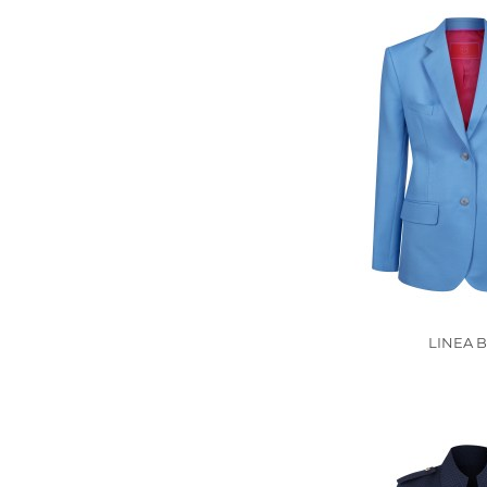
LINEA B