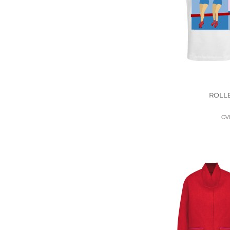
ROLL
OV