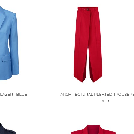
LAZER - BLUE
ARCHITECTURAL PLEATED TROUSERS
RED