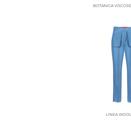
BOTANICA VISCOSE
LINEA WOOL 