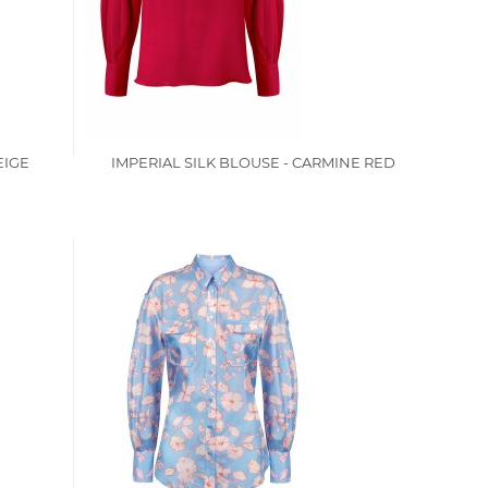
EIGE
IMPERIAL SILK BLOUSE - CARMINE RED