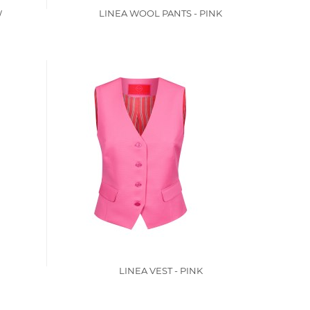
W
LINEA WOOL PANTS - PINK
LINEA VEST - PINK