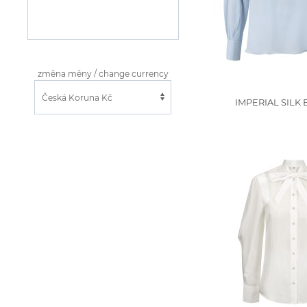
změna měny / change currency
IMPERIAL SILK 