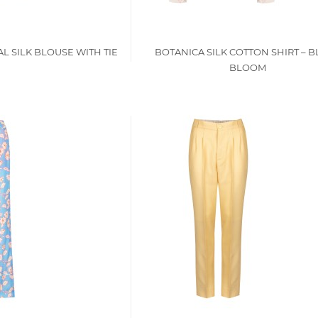
L SILK BLOUSE WITH TIE
BOTANICA SILK COTTON SHIRT – 
BLOOM