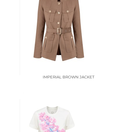
IMPERIAL BROWN JACKET