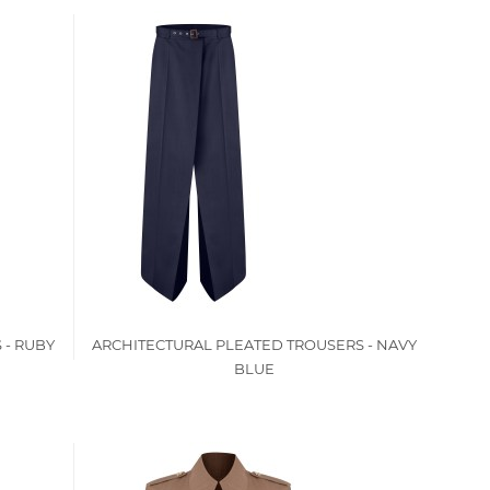
 - RUBY
ARCHITECTURAL PLEATED TROUSERS - NAVY
BLUE