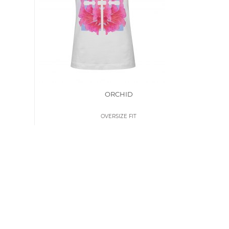
ORCHID
OVERSIZE FIT