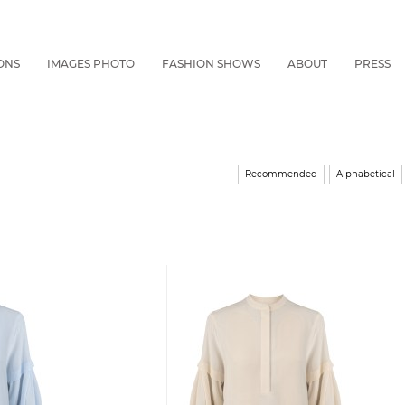
ONS
IMAGES PHOTO
FASHION SHOWS
ABOUT
PRESS
Recommended
Alphabetical