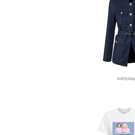
IMPERIA