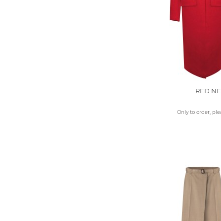
RED N
Only to order, pl