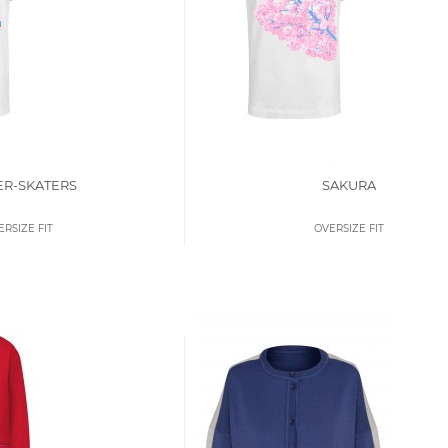
ER-SKATERS
SAKURA
ERSIZE FIT
OVERSIZE FIT