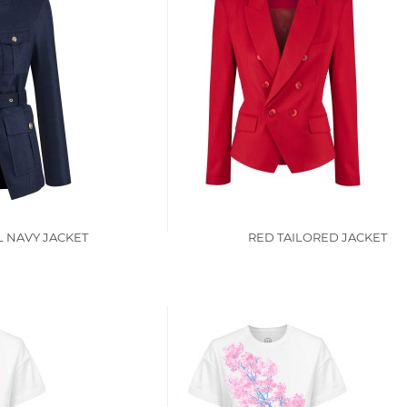
L NAVY JACKET
RED TAILORED JACKET