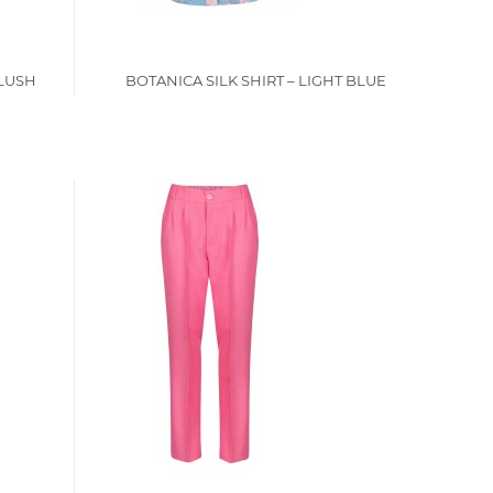
BLUSH
BOTANICA SILK SHIRT – LIGHT BLUE