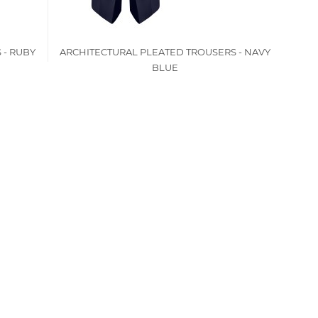
 - RUBY
ARCHITECTURAL PLEATED TROUSERS - NAVY
BLUE