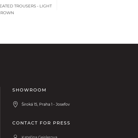
EATED TROUSERS - LIGHT
BROWN
SHOWROOM
Široká 15, Praha 1 - Josefov
CONTACT FOR PRESS
Kateřina Geislerova