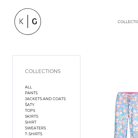
COLLECTI
COLLECTIONS
ALL
PANTS
JACKETS AND COATS
ŠATY
TOPS
SKIRTS
SHIRT
SWEATERS
T-SHIRTS