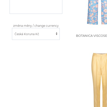
změna měny / change currency
BOTANICA VISCOSE