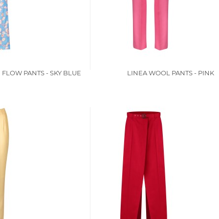
 FLOW PANTS - SKY BLUE
LINEA WOOL PANTS - PINK