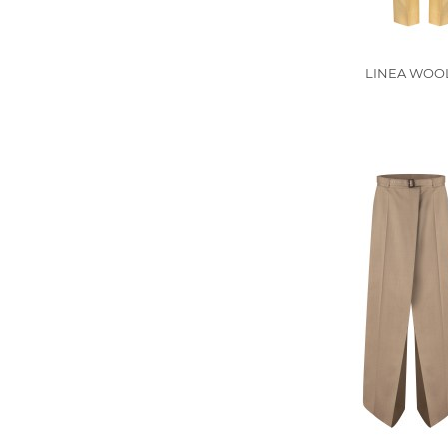
LINEA WOOL