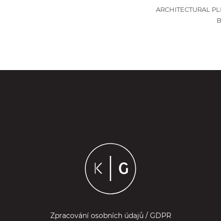
ARCHITECTURAL PL
Zpracování osobních údajů / GDPR