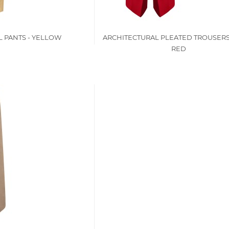
 PANTS - YELLOW
ARCHITECTURAL PLEATED TROUSERS
RED