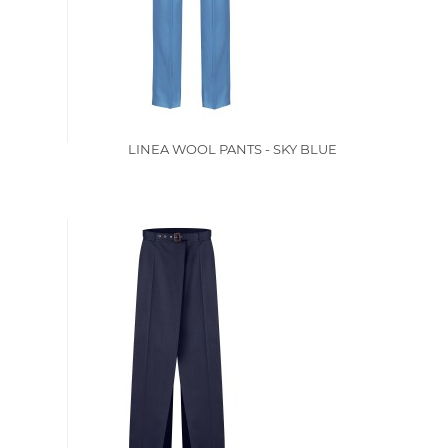
LINEA WOOL PANTS - SKY BLUE