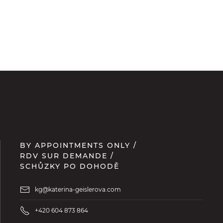
BY APPOINTMENTS ONLY /
RDV SUR DEMANDE /
SCHŮZKY PO DOHODĚ
kg@katerina-geislerova.com
+420 604 873 864