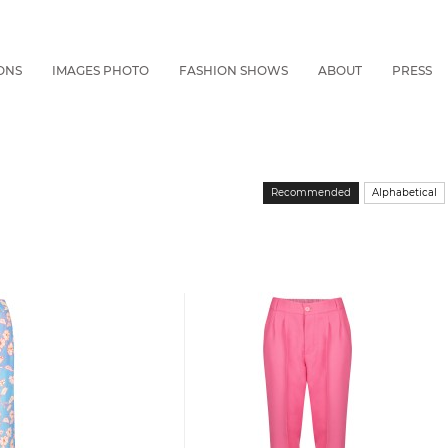
ONS
IMAGES PHOTO
FASHION SHOWS
ABOUT
PRESS
Recommended
Alphabetical