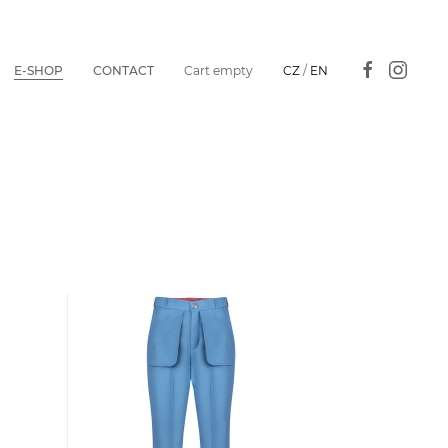
E-SHOP
CONTACT
Cart empty
CZ
/
EN