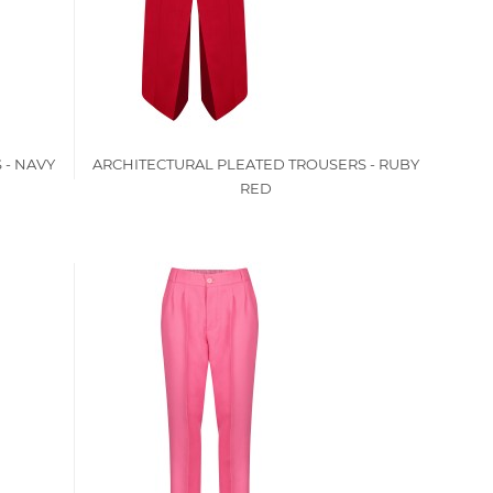
 - NAVY
ARCHITECTURAL PLEATED TROUSERS - RUBY
RED