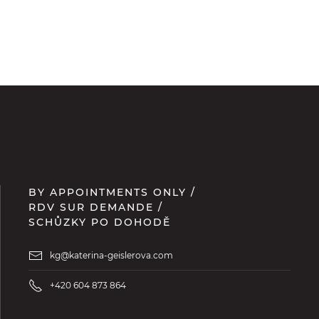
BY APPOINTMENTS ONLY /
RDV SUR DEMANDE /
SCHŮZKY PO DOHODĚ
kg@katerina-geislerova.com
+420 604 873 864