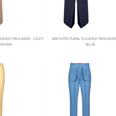
EATED TROUSERS - LIGHT
ARCHITECTURAL PLEATED TROUSERS
BROWN
BLUE