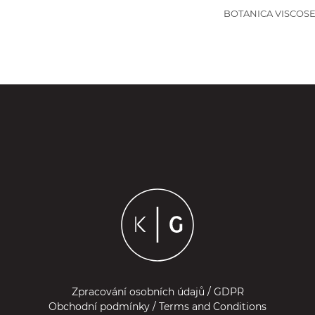
BOTANICA VISCOSE
Zpracování osobních údajů / GDPR
Obchodní podmínky / Terms and Conditions