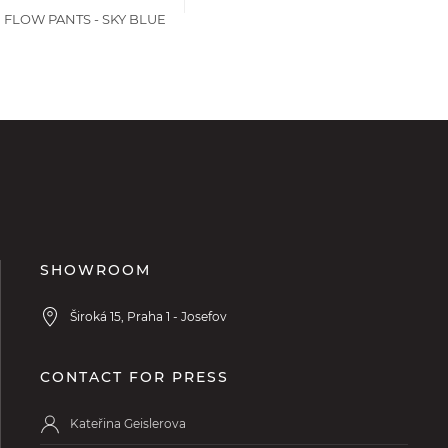
 FLOW PANTS - SKY BLUE
SHOWROOM
Široká 15, Praha 1 - Josefov
CONTACT FOR PRESS
Kateřina Geislerova