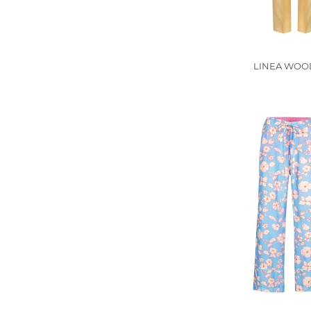
LINEA WOOL