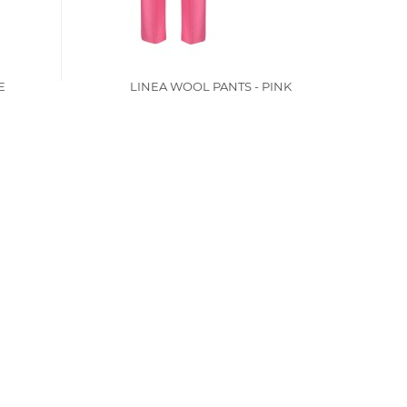
E
LINEA WOOL PANTS - PINK