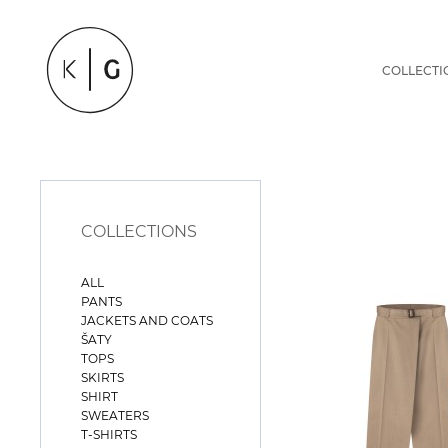
COLLECTI
COLLECTIONS
ALL
PANTS
JACKETS AND COATS
ŠATY
TOPS
SKIRTS
SHIRT
SWEATERS
T-SHIRTS