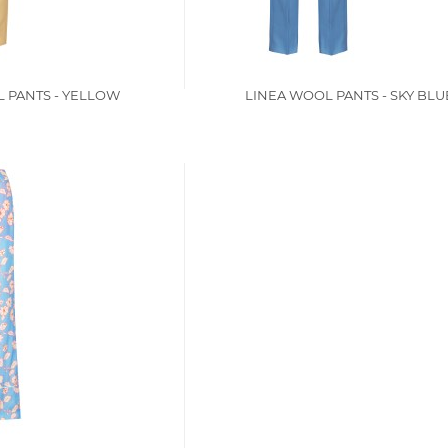
 PANTS - YELLOW
LINEA WOOL PANTS - SKY BLU