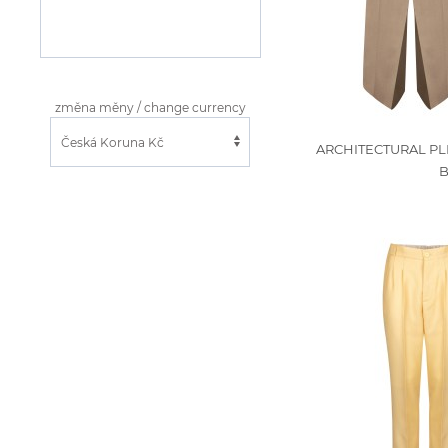
změna měny / change currency
ARCHITECTURAL PL