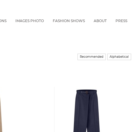
ONS
IMAGES PHOTO
FASHION SHOWS
ABOUT
PRESS
Recommended
Alphabetical