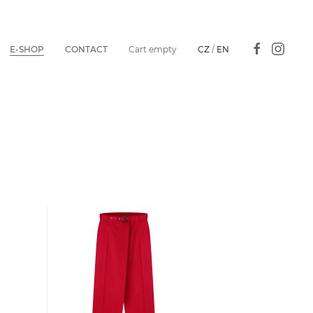
E-SHOP
CONTACT
Cart empty
CZ
/
EN